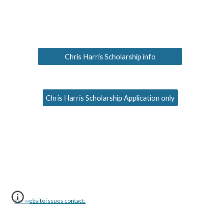
Chris Harris Scholarship info
Chris Harris Scholarship Application only
For website issues contact: