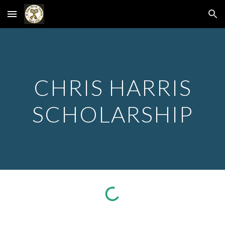
Skip to main content
Skip to navigation
CHRIS HARRIS
SCHOLARSHIP