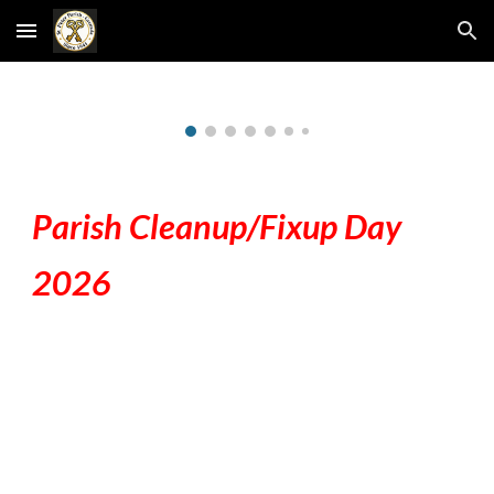
Skip to main content
Skip to navigation
Parish Cleanup/Fixup Day
2026