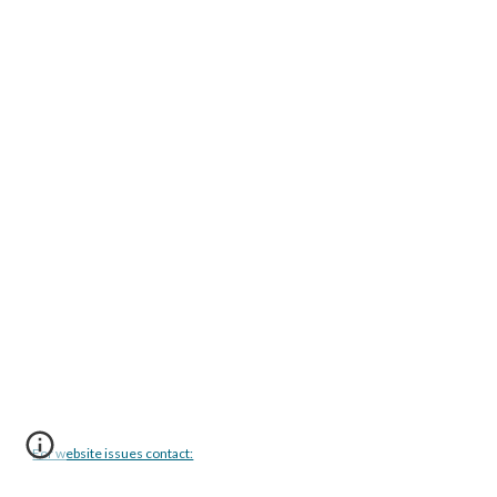
For website issues contact: