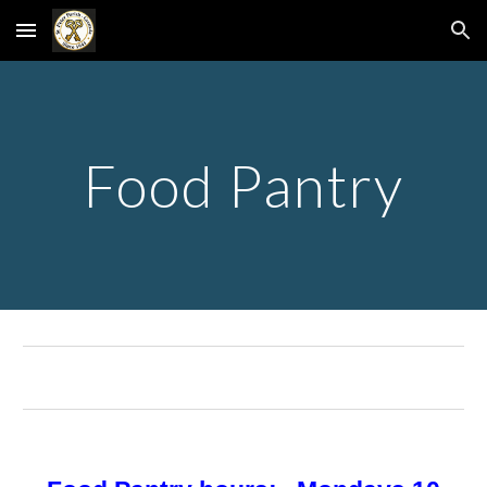
Skip to main content
Skip to navigation
Food Pantry