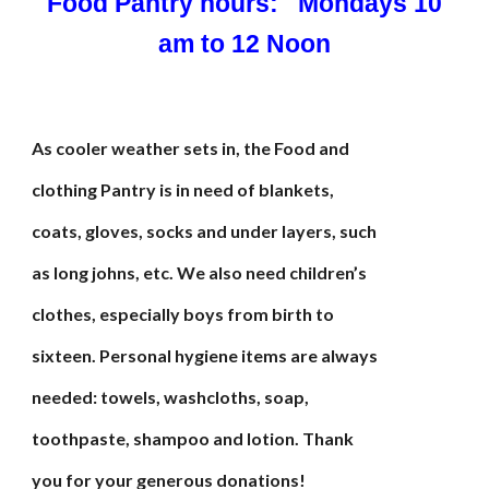
Food Pantry hours: Mondays 10
am to 12 Noon
As cooler weather sets in, the Food and
clothing Pantry is in need of blankets,
coats, gloves, socks and under layers, such
as long johns, etc. We also need children’s
clothes, especially boys from birth to
sixteen. Personal hygiene items are always
needed: towels, washcloths, soap,
toothpaste, shampoo and lotion. Thank
you for your generous donations!