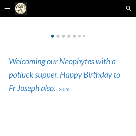
Skip to main content
Skip to navigation
Welcoming our Neophytes with a
potluck supper. Happy Birthday to
Fr Joseph also.
2026