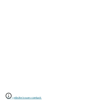
For website issues contact: