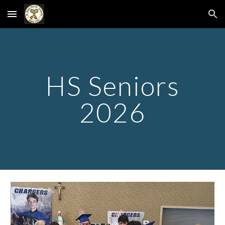
Skip to main content
Skip to navigation
HS Seniors
2026