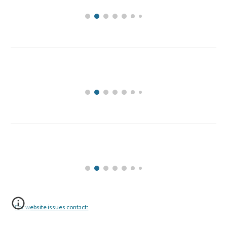
For website issues contact: