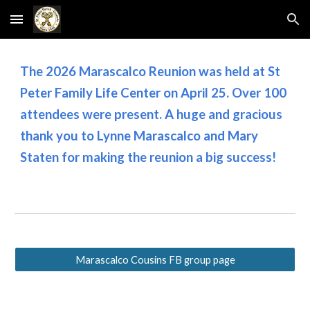
Skip to main content
Skip to navigation
The 2026 Marascalco Reunion was held at St
Peter Family Life Center on April 25. Over 100
attendees were present. A huge and gracious
thank you to Lynne Marascalco and Mary
Staten for making the reunion a big success!
Marascalco Cousins FB group page